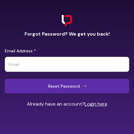
Forgot Password? We get you back!
Email Address
*
Reset Password
Already have an account?
Login here